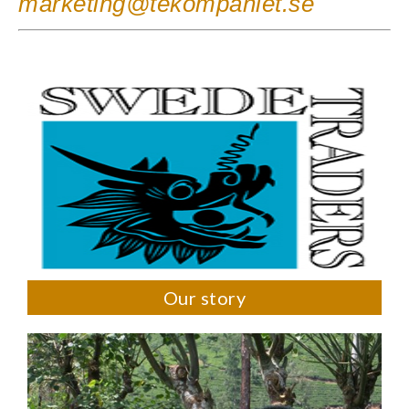
marketing@tekompaniet.se
Our story