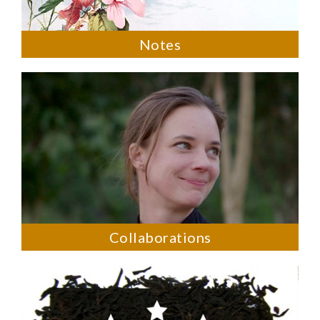
Notes
Collaborations