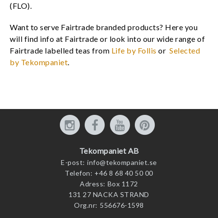
(FLO).
Want to serve Fairtrade branded products? Here you
will find info at Fairtrade or look into our wide range of
Fairtrade labelled teas from
Life by Follis
or
Selected
by Tekompaniet
.
Tekompaniet AB
E-post:
info@tekompaniet.se
Telefon:
+46 8 68 40 50 00
Adress:
Box 1172
131 27 NACKA STRAND
Org.nr:
556676-1598