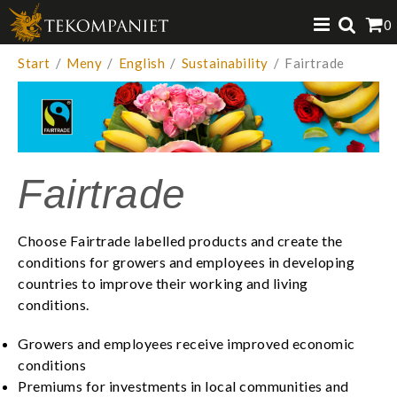
Produkten har lagts i din varukorg
0
VISA VARUKORGEN
TILL KASSAN
Start
/
Meny
/
English
/
Sustainability
/
Fairtrade
Fairtrade
Choose Fairtrade labelled products and create the
conditions for growers and employees in developing
countries to improve their working and living
conditions. ​
Growers and employees receive improved economic
conditions
Premiums for investments in local communities and