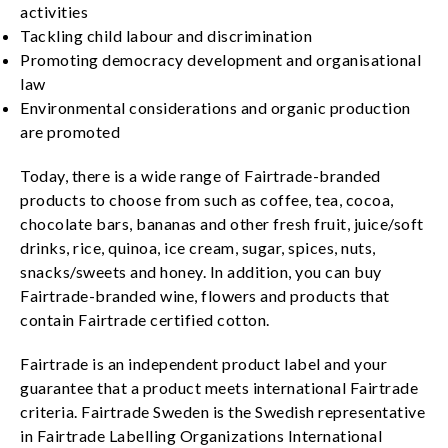
activities
Tackling child labour and discrimination
Promoting democracy development and organisational
law
Environmental considerations and organic production
are promoted
Today, there is a wide range of Fairtrade-branded
products to choose from such as coffee, tea, cocoa,
chocolate bars, bananas and other fresh fruit, juice/soft
drinks, rice, quinoa, ice cream, sugar, spices, nuts,
snacks/sweets and honey. In addition, you can buy
Fairtrade-branded wine, flowers and products that
contain Fairtrade certified cotton.
Fairtrade is an independent product label and your
guarantee that a product meets international Fairtrade
criteria. Fairtrade Sweden is the Swedish representative
in Fairtrade Labelling Organizations International