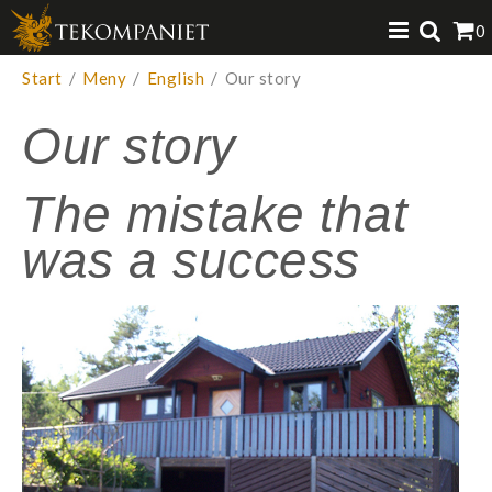
Produkten har lagts i din varukorg
0
VISA VARUKORGEN
TILL KASSAN
Start
/
Meny
/
English
/
Our story
Our story
The mistake that
was a success