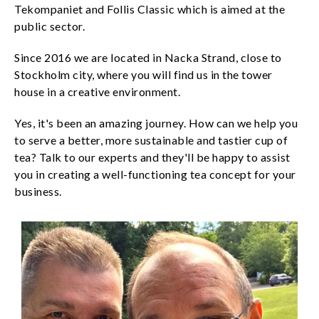
Tekompaniet and Follis Classic which is aimed at the
public sector.
Since 2016 we are located in Nacka Strand, close to
Stockholm city, where you will find us in the tower
house in a creative environment.
Yes, it's been an amazing journey. How can we help you
to serve a better, more sustainable and tastier cup of
tea? Talk to our experts and they'll be happy to assist
you in creating a well-functioning tea concept for your
business.