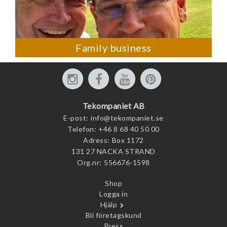
Family business
Tekompaniet AB
E-post:
info@tekompaniet.se
Telefon:
+46 8 68 40 50 00
Adress:
Box 1172
131 27 NACKA STRAND
Org.nr:
556676-1598
Shop
Logga in
Hjälp
Bli företagskund
Press