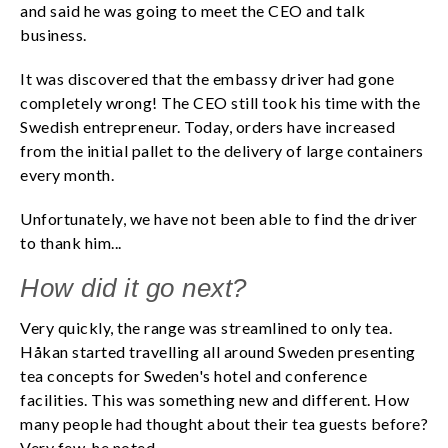
and said he was going to meet the CEO and talk
business.
It was discovered that the embassy driver had gone
completely wrong! The CEO still took his time with the
Swedish entrepreneur. Today, orders have increased
from the initial pallet to the delivery of large containers
every month.
Unfortunately, we have not been able to find the driver
to thank him...
How did it go next?
Very quickly, the range was streamlined to only tea.
Håkan started travelling all around Sweden presenting
tea concepts for Sweden's hotel and conference
facilities. This was something new and different. How
many people had thought about their tea guests before?
Very few, he noted.