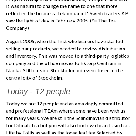
it was natural to change the name to one that more
reflected the business. Tekompaniet* Swedetraders AB
saw the light of day in February 2005. (*= The Tea
Company)
August 2006, when the first wholesalers have started
selling our products, we needed to review distribution
and inventory. This was moved to a third-party logistics
company and the office moves to Ektorp Centrum in
Nacka. Still outside Stockholm but even closer to the
central city of Stockholm.
​Today - 12 people
Today we are 12 people and an amazingly committed
and professional TEAm where some have been with us
for many years. We are still the Scandinavian distributor
for Dilmah Tea but you will also find own brands such as
Life by Follis as well as the loose leaf tea Selected by