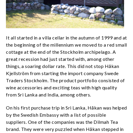
It all started in a villa cellar in the autumn of 1999 and at
the beginning of the millennium we moved to a red small
cottage at the end of the Stockholm archipelago. A
great recession had just started with, among other
things, a soaring dollar rate. This did not stop Håkan
Kjellström from starting the import company Swede
Traders Stockholm. The product portfolio consisted of
wine accessories and exciting teas with high quality
from Sri Lanka and India, among others.
On his first purchase trip in Sri Lanka, Håkan was helped
by the Swedish Embassy with a list of possible
suppliers. One of the companies was the Dilmah Tea
brand. They were very puzzled when Håkan stepped in