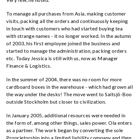
To manage all purchases from Asia, making customer
visits, packing all the orders and continuously keeping
in touch with customers who had started buying tea
with strange names - it no longer worked. In the autumn
of 2003, his first employee joined the business and
started to manage the administration, packing orders
etc. Today Jessica is still with us, now as Manager
Finance & Logistics.
In the summer of 2004, there was no room for more
cardboard boxes in the warehouse - which had grown all
the way under the desks! The move went to Saltsjö-Boo
outside Stockholm but closer to civilization.
In January 2005, additional resources were needed in
the form of, among other things, sales power. Ola enters
as a partner. The work began by converting the sole
Proprietorship into a limited liability company and then