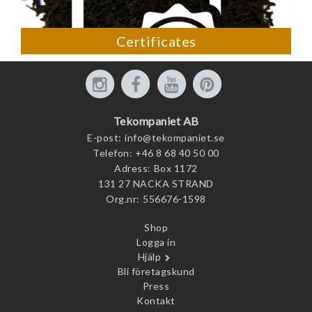
Certificates
Tekompaniet AB
E-post:
info@tekompaniet.se
Telefon:
+46 8 68 40 50 00
Adress:
Box 1172
131 27 NACKA STRAND
Org.nr:
556676-1598
Shop
Logga in
Hjälp
Bli företagskund
Press
Kontakt