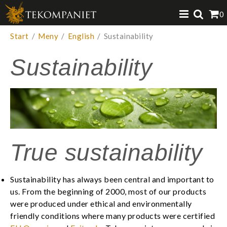
Produkten har lagts i din varukorg
0
VISA VARUKORGEN
TILL KASSAN
Start
/
Meny
/
English
/
Sustainability
Sustainability
True sustainability
Sustainability has always been central and important to
us. From the beginning of 2000, most of our products
were produced under ethical and environmentally
friendly conditions where many products were certified