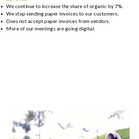
We continue to increase the share of organic by 7%.
We stop sending paper invoices to our customers.
Does not accept paper invoices from vendors.
More of our meetings are going digital.