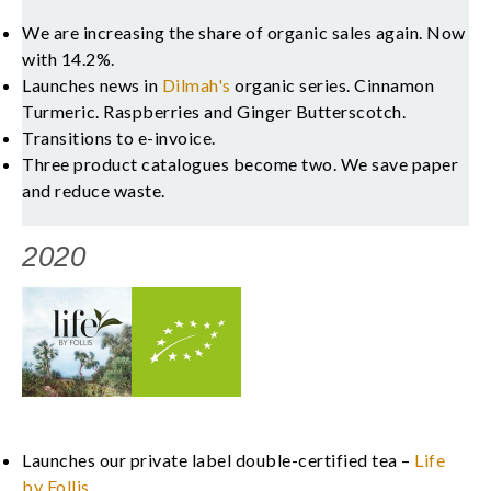
We are increasing the share of organic sales again. Now
with 14.2%.
Launches news in
Dilmah's
organic series. Cinnamon
Turmeric. Raspberries and Ginger Butterscotch.
Transitions to e-invoice.
Three product catalogues become two. We save paper
and reduce waste.
2020
Launches our private label double-certified tea –
Life
by Follis
.