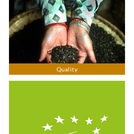
Quality