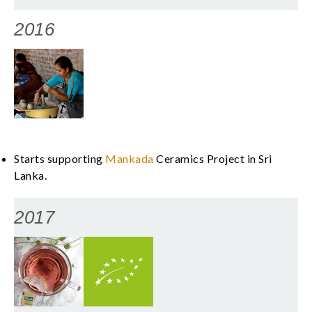
2016
Starts supporting
Mankada
Ceramics Project in Sri
Lanka.
2017