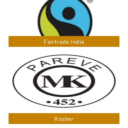
Fairtrade India
Kosher