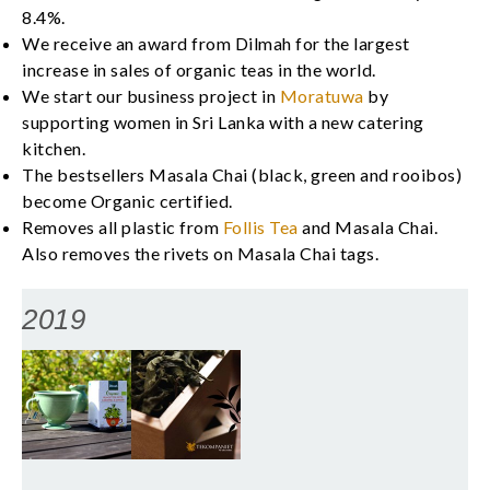
8.4%.
We receive an award from Dilmah for the largest
increase in sales of organic teas in the world.
We start our business project in
Moratuwa
by
supporting women in Sri Lanka with a new catering
kitchen.
The bestsellers Masala Chai (black, green and rooibos)
become Organic certified.
Removes all plastic from
Follis Tea
and Masala Chai.
Also removes the rivets on Masala Chai tags.
2019