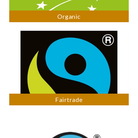
Organic
Fairtrade