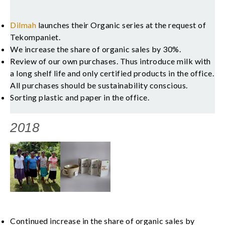
Dilmah
launches their Organic series at the request of
Tekompaniet.
We increase the share of organic sales by 30%.
Review of our own purchases. Thus introduce milk with
a long shelf life and only certified products in the office.
All purchases should be sustainability conscious.
Sorting plastic and paper in the office.
2018
Continued increase in the share of organic sales by