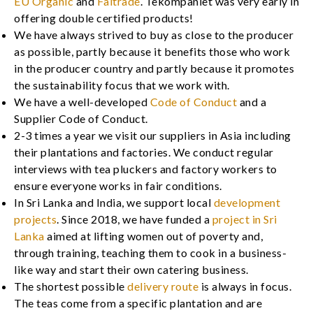
EU Organic
and
Faitrade
. Tekompaniet was very early in
offering double certified products!
We have always strived to buy as close to the producer
as possible, partly because it benefits those who work
in the producer country and partly because it promotes
the sustainability focus that we work with.
We have a well-developed
Code of Conduct
and a
Supplier Code of Conduct.
2-3 times a year we visit our suppliers in Asia including
their plantations and factories. We conduct regular
interviews with tea pluckers and factory workers to
ensure everyone works in fair conditions.
In Sri Lanka and India, we support local
development
projects
. Since 2018, we have funded a
project in Sri
Lanka
aimed at lifting women out of poverty and,
through training, teaching them to cook in a business-
like way and start their own catering business.
The shortest possible
delivery route
is always in focus.
The teas come from a specific plantation and are