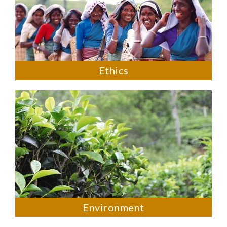
Ethics
Environment