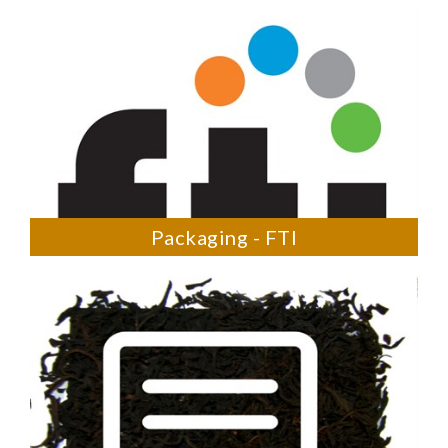
Packaging - FTI