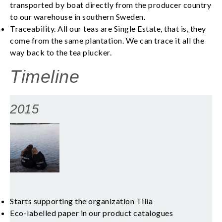
transported by boat directly from the producer country
to our warehouse in southern Sweden.
Traceability. All our teas are Single Estate, that is, they
come from the same plantation. We can trace it all the
way back to the tea plucker.
Timeline
2015
Starts supporting the organization Tilia
Eco-labelled paper in our product catalogues